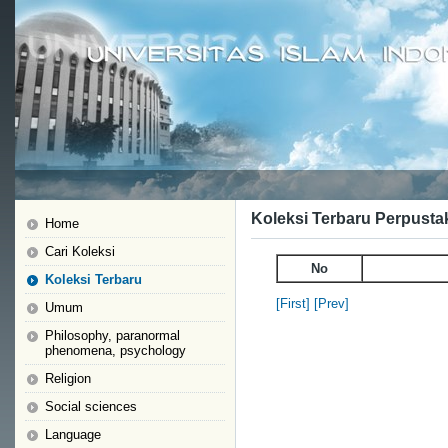
Koleksi Terbaru Perpusta
Home
Cari Koleksi
No
Koleksi Terbaru
[First]
[Prev]
Umum
Philosophy, paranormal
phenomena, psychology
Religion
Social sciences
Language