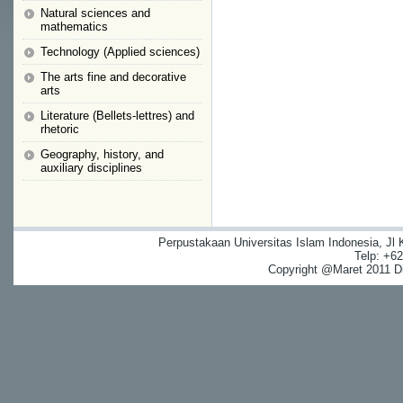
Natural sciences and
mathematics
Technology (Applied sciences)
The arts fine and decorative
arts
Literature (Bellets-lettres) and
rhetoric
Geography, history, and
auxiliary disciplines
Perpustakaan Universitas Islam Indonesia, Jl
Telp: +6
Copyright @Maret 2011 Dig