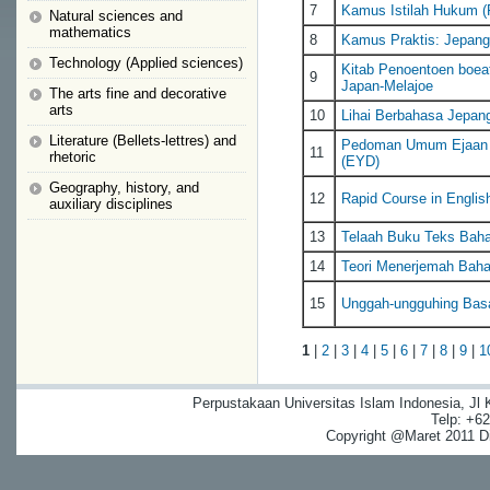
7
Kamus Istilah Hukum (
Natural sciences and
mathematics
8
Kamus Praktis: Jepang
Technology (Applied sciences)
Kitab Penoentoen boea
9
Japan-Melajoe
The arts fine and decorative
arts
10
Lihai Berbahasa Jepan
Literature (Bellets-lettres) and
Pedoman Umum Ejaan B
11
rhetoric
(EYD)
Geography, history, and
12
Rapid Course in Englis
auxiliary disciplines
13
Telaah Buku Teks Baha
14
Teori Menerjemah Bahas
15
Unggah-ungguhing Bas
1
|
2
|
3
|
4
|
5
|
6
|
7
|
8
|
9
|
1
Perpustakaan Universitas Islam Indonesia, Jl
Telp: +6
Copyright @Maret 2011 Dig