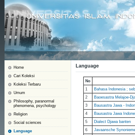
Language
Home
Cari Koleksi
No
Koleksi Terbaru
1
Bahasa Indonesia ; seb
Umum
2
Baoesastra Melajoe-Dj
Philosophy, paranormal
3
Bausastra Jawa - Indone
phenomena, psychology
4
Bausastra Jawa Indone
Religion
5
Dialect Djawa banten
Social sciences
6
Javaansche Synoniem
Language