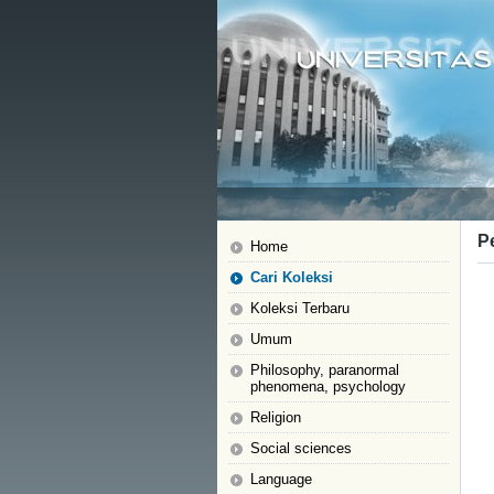
P
Home
Cari Koleksi
Koleksi Terbaru
Umum
Philosophy, paranormal
phenomena, psychology
Religion
Social sciences
Language