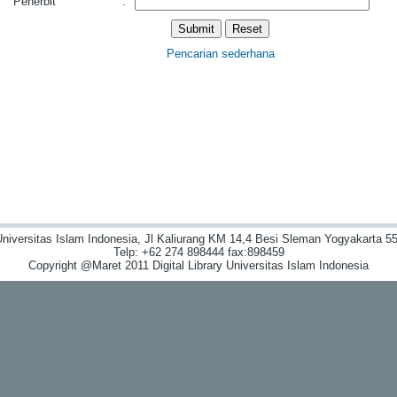
Penerbit
:
Pencarian sederhana
niversitas Islam Indonesia, Jl Kaliurang KM 14,4 Besi Sleman Yogyakarta 55
Telp: +62 274 898444 fax:898459
Copyright @Maret 2011 Digital Library Universitas Islam Indonesia