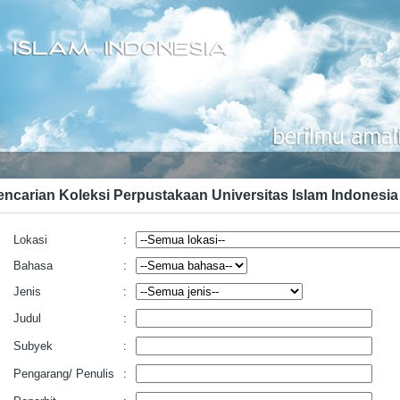
encarian Koleksi Perpustakaan Universitas Islam Indonesia
Lokasi
:
Bahasa
:
Jenis
:
Judul
:
Subyek
:
Pengarang/ Penulis
: