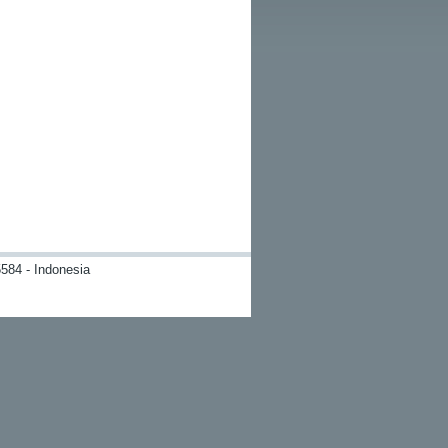
584 - Indonesia