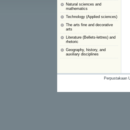
Natural sciences and
mathematics
Technology (Applied sciences)
The arts fine and decorative
arts
Literature (Bellets-lettres) and
rhetoric
Geography, history, and
auxiliary disciplines
Perpustakaan U