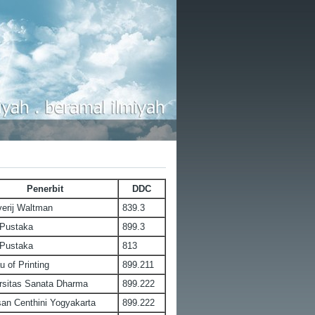
Penerbit
DDC
verij Waltman
839.3
 Pustaka
899.3
 Pustaka
813
u of Printing
899.211
rsitas Sanata Dharma
899.222
an Centhini Yogyakarta
899.222