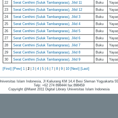
22
Serat Centhini (Suluk Tambangraras), Jilid 11
Buku
Yayas
23
Serat Centhini (Suluk Tambangraras), Jilid 12
Buku
Yayas
24
Serat Centhini (Suluk Tambangraras), Jilid 3
Buku
Yayas
25
Serat Centhini (Suluk Tambangraras), Jilid 4
Buku
Yayas
26
Serat Centhini (Suluk Tambangraras), Jilid 5
Buku
Yayas
27
Serat Centhini (Suluk Tambangraras), Jilid 6
Buku
Yayas
28
Serat Centhini (Suluk Tambangraras), Jilid 7
Buku
Yayas
29
Serat Centhini (Suluk Tambangraras), Jilid 8
Buku
Yayas
30
Serat Centhini (Suluk Tambangraras), Jilid 9
Buku
Yayas
[First]
[Prev]
1
|
2
|
3
|
4
|
5
|
6
|
7
|
8
|
9
|
10
[Next]
[Last]
niversitas Islam Indonesia, Jl Kaliurang KM 14,4 Besi Sleman Yogyakarta 55
Telp: +62 274 898444 fax:898459
Copyright @Maret 2011 Digital Library Universitas Islam Indonesia