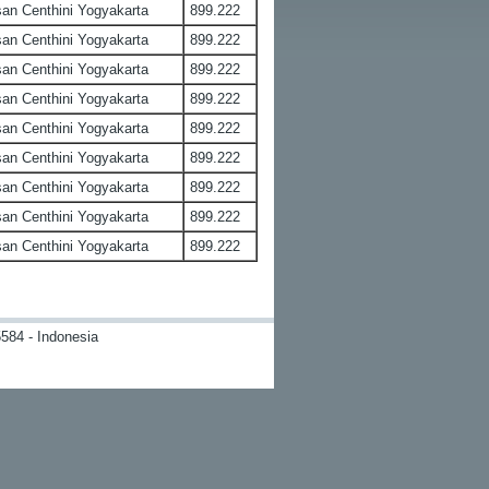
an Centhini Yogyakarta
899.222
an Centhini Yogyakarta
899.222
an Centhini Yogyakarta
899.222
an Centhini Yogyakarta
899.222
an Centhini Yogyakarta
899.222
an Centhini Yogyakarta
899.222
an Centhini Yogyakarta
899.222
an Centhini Yogyakarta
899.222
an Centhini Yogyakarta
899.222
584 - Indonesia