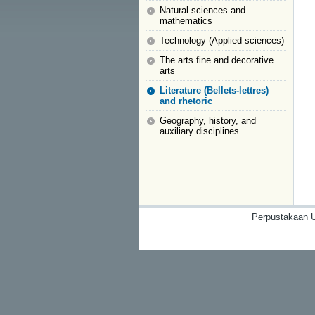
Natural sciences and
mathematics
Technology (Applied sciences)
The arts fine and decorative
arts
Literature (Bellets-lettres)
and rhetoric
Geography, history, and
auxiliary disciplines
Perpustakaan U