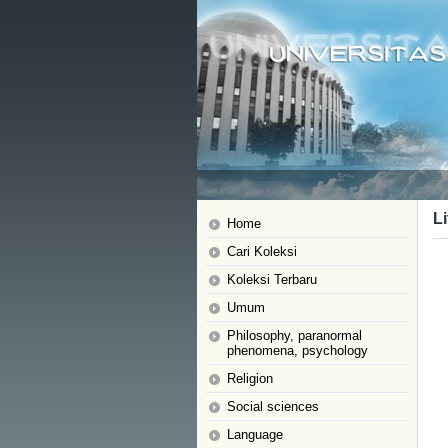
Li
Home
Cari Koleksi
Koleksi Terbaru
Umum
Philosophy, paranormal
phenomena, psychology
Religion
Social sciences
Language