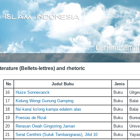
terature (Bellets-lettres) and rhetoric
No
Judul Buku
Jenis
16
Huize Sonnevanck
Buku
Uitge
17
Kidung Wengi Gunung Gamping
Buku
Balai
18
Na'-kana' ko'ong kampa edalem alas
Buku
Balai
19
Poesias de Rizal
Buku
Burea
20
Rerasan Owah Gingsiring Jaman
Buku
Unive
21
Serat Centhini (Suluk Tambangraras), Jilid 10
Buku
Yayas