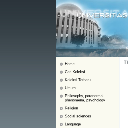
Th
Home
Cari Koleksi
Koleksi Terbaru
Umum
Philosophy, paranormal
phenomena, psychology
Religion
Social sciences
Language