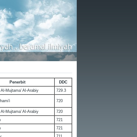
Penerbit
DDC
Al-Mujtama' Al-Arabiy
729.3
hami'i
720
Al-Mujtama' Al-Arabiy
720
n
721
n
721
y
711