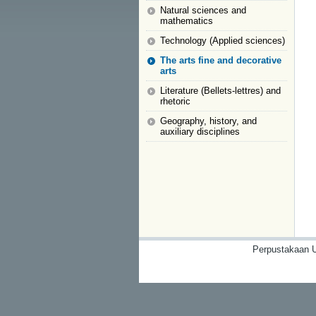
Natural sciences and
mathematics
Technology (Applied sciences)
The arts fine and decorative
arts
Literature (Bellets-lettres) and
rhetoric
Geography, history, and
auxiliary disciplines
Perpustakaan U