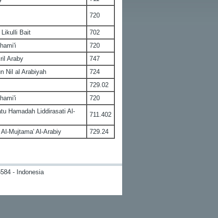
720
ikulli Bait
702
hami'i
720
ril Araby
747
n Nil al Arabiyah
724
729.02
hami'i
720
u Hamadah Liddirasati Al-
711.402
Al-Mujtama' Al-Arabiy
729.24
584 - Indonesia