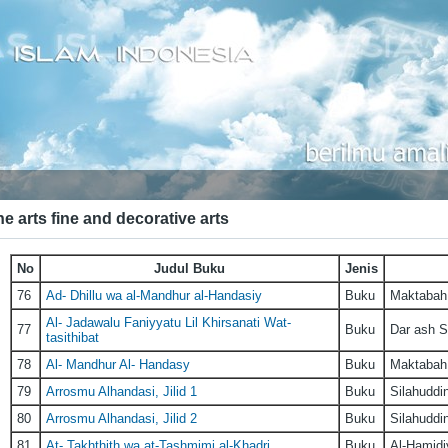
e arts fine and decorative arts
No
Judul Buku
Jenis
76
Ad- Dhillu wa al-Mandhur al-Handasiy
Buku
Maktabah 
Al- Jadawalu Faniyyatu Lil Khirsanati Wat-
77
Buku
Dar ash S
tasithibat
78
Al- Mandhur Al- Handasy
Buku
Maktabah 
79
Arrosmu Alhandasi, Jilid 1
Buku
Silahuddi
80
Arrosmu Alhandasi, Jilid 2
Buku
Silahuddi
81
At- Takhthith wa at-Tashmimi al-Khadri
Buku
Al-Hamidi