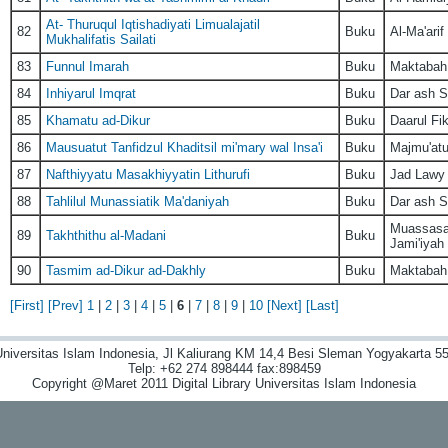
At- Thuruqul Iqtishadiyati Limualajatil
82
Buku
Al-Ma'arif
Mukhalifatis Sailati
83
Funnul Imarah
Buku
Maktabah L
84
Inhiyarul Imqrat
Buku
Dar ash S
85
Khamatu ad-Dikur
Buku
Daarul Fik
86
Mausuatut Tanfidzul Khaditsil mi'mary wal Insa'i
Buku
Majmu'atu
87
Nafthiyyatu Masakhiyyatin Lithurufi
Buku
Jad Lawy
88
Tahlilul Munassiatik Ma'daniyah
Buku
Dar ash S
Muassasat
89
Takhthithu al-Madani
Buku
Jami'iyah
90
Tasmim ad-Dikur ad-Dakhly
Buku
Maktabah 
[First]
[Prev]
1
|
2
|
3
|
4
|
5
|
6
|
7
|
8
|
9
|
10
[Next]
[Last]
niversitas Islam Indonesia, Jl Kaliurang KM 14,4 Besi Sleman Yogyakarta 55
Telp: +62 274 898444 fax:898459
Copyright @Maret 2011 Digital Library Universitas Islam Indonesia