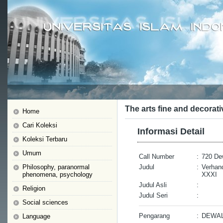
The arts fine and decorati
Home
Cari Koleksi
Informasi Detail
Koleksi Terbaru
Umum
Call Number
:
720 De
Philosophy, paranormal
Judul
:
Verhan
phenomena, psychology
XXXI
Judul Asli
:
Religion
Judul Seri
:
Social sciences
Pengarang
:
DEWAL
Language