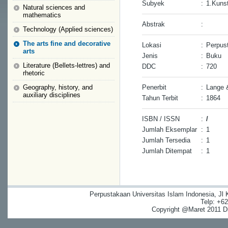
Subyek
:
1.Kuns
Natural sciences and
mathematics
Abstrak
:
Technology (Applied sciences)
The arts fine and decorative
Lokasi
:
Perpus
arts
Jenis
:
Buku
Literature (Bellets-lettres) and
DDC
:
720
rhetoric
Geography, history, and
Penerbit
:
Lange 
auxiliary disciplines
Tahun Terbit
:
1864
ISBN / ISSN
:
/
Jumlah Eksemplar
:
1
Jumlah Tersedia
:
1
Jumlah Ditempat
:
1
Perpustakaan Universitas Islam Indonesia, Jl
Telp: +6
Copyright @Maret 2011 Dig