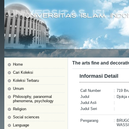
The arts fine and decorati
Home
Cari Koleksi
Informasi Detail
Koleksi Terbaru
Umum
Call Number
:
719 Bru
Philosophy, paranormal
Judul
:
Djokja 
phenomena, psychology
Judul Asli
:
Judul Seri
:
Religion
Social sciences
Pengarang
:
BRUGG
WASSI
Language