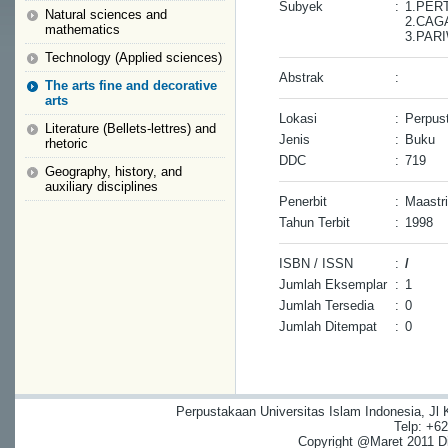
Subyek
:
1.PER
Natural sciences and
2.CAG
mathematics
3.PAR
Technology (Applied sciences)
Abstrak
:
The arts fine and decorative
arts
Lokasi
:
Perpust
Literature (Bellets-lettres) and
Jenis
:
Buku
rhetoric
DDC
:
719
Geography, history, and
auxiliary disciplines
Penerbit
:
Maastri
Tahun Terbit
:
1998
ISBN / ISSN
:
/
Jumlah Eksemplar
:
1
Jumlah Tersedia
:
0
Jumlah Ditempat
:
0
Perpustakaan Universitas Islam Indonesia, Jl
Telp: +6
Copyright @Maret 2011 Dig