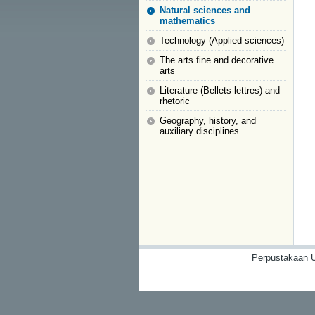
Natural sciences and
mathematics
Technology (Applied sciences)
The arts fine and decorative
arts
Literature (Bellets-lettres) and
rhetoric
Geography, history, and
auxiliary disciplines
Perpustakaan U