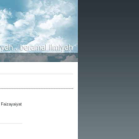
l Faizayaiyat