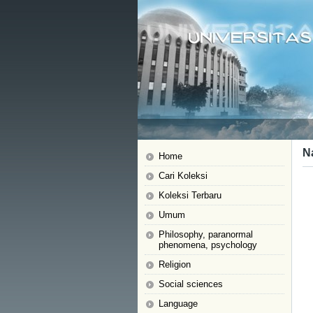
N
Home
Cari Koleksi
Koleksi Terbaru
Umum
Philosophy, paranormal
phenomena, psychology
Religion
Social sciences
Language