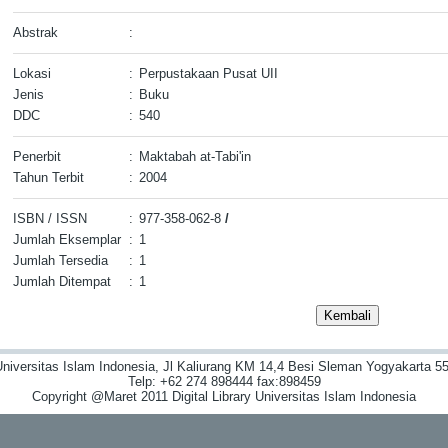
Abstrak
:
Lokasi
:
Perpustakaan Pusat UII
Jenis
:
Buku
DDC
:
540
Penerbit
:
Maktabah at-Tabi'in
Tahun Terbit
:
2004
ISBN / ISSN
:
977-358-062-8
/
Jumlah Eksemplar
:
1
Jumlah Tersedia
:
1
Jumlah Ditempat
:
1
niversitas Islam Indonesia, Jl Kaliurang KM 14,4 Besi Sleman Yogyakarta 55
Telp: +62 274 898444 fax:898459
Copyright @Maret 2011 Digital Library Universitas Islam Indonesia