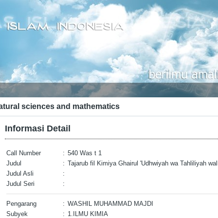
atural sciences and mathematics
Informasi Detail
Call Number
:
540 Was t 1
Judul
:
Tajarub fil Kimiya Ghairul 'Udhwiyah wa Tahliliyah wa
Judul Asli
:
Judul Seri
:
Pengarang
:
WASHIL MUHAMMAD MAJDI
Subyek
:
1.ILMU KIMIA