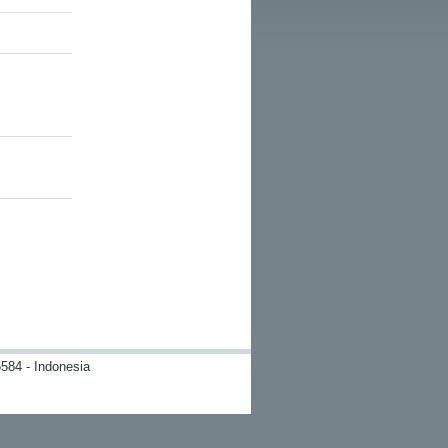
584 - Indonesia