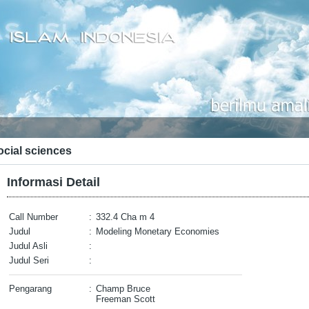
ocial sciences
Informasi Detail
Call Number
:
332.4 Cha m 4
Judul
:
Modeling Monetary Economies
Judul Asli
:
Judul Seri
:
Pengarang
:
Champ Bruce
Freeman Scott