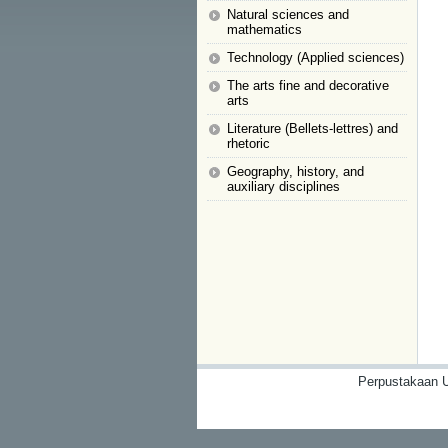
Natural sciences and
mathematics
Technology (Applied sciences)
The arts fine and decorative
arts
Literature (Bellets-lettres) and
rhetoric
Geography, history, and
auxiliary disciplines
Perpustakaan U