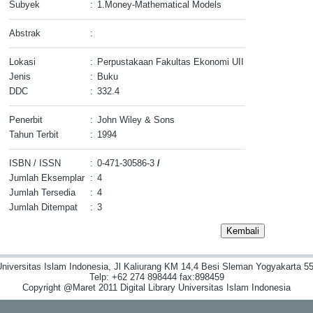
Subyek
:
1.Money-Mathematical Models
Abstrak
:
Lokasi
:
Perpustakaan Fakultas Ekonomi UII
Jenis
:
Buku
DDC
:
332.4
Penerbit
:
John Wiley & Sons
Tahun Terbit
:
1994
ISBN / ISSN
:
0-471-30586-3
/
Jumlah Eksemplar
:
4
Jumlah Tersedia
:
4
Jumlah Ditempat
:
3
niversitas Islam Indonesia, Jl Kaliurang KM 14,4 Besi Sleman Yogyakarta 55
Telp: +62 274 898444 fax:898459
Copyright @Maret 2011 Digital Library Universitas Islam Indonesia