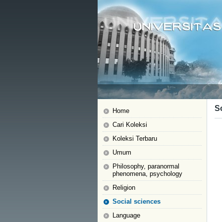
S
Home
Cari Koleksi
Koleksi Terbaru
Umum
Philosophy, paranormal
phenomena, psychology
Religion
Social sciences
Language