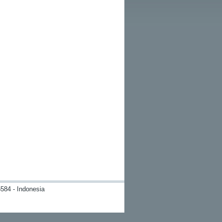
584 - Indonesia