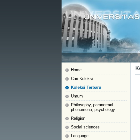
K
Home
Cari Koleksi
Koleksi Terbaru
Umum
Philosophy, paranormal
phenomena, psychology
Religion
Social sciences
Language