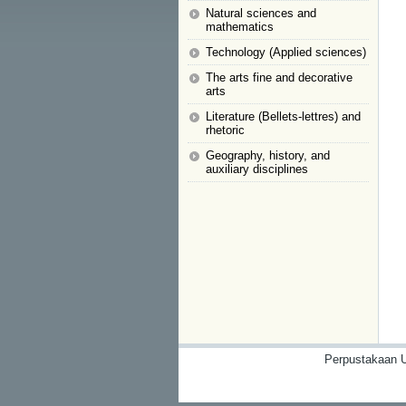
Natural sciences and
mathematics
Technology (Applied sciences)
The arts fine and decorative
arts
Literature (Bellets-lettres) and
rhetoric
Geography, history, and
auxiliary disciplines
Perpustakaan U