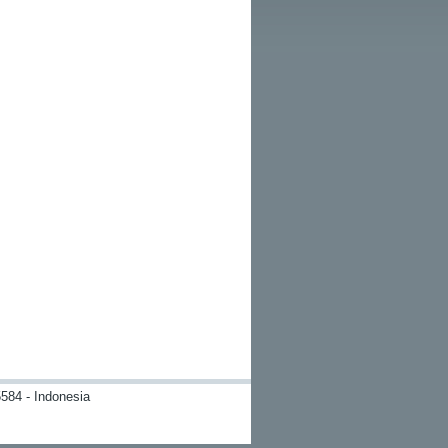
584 - Indonesia