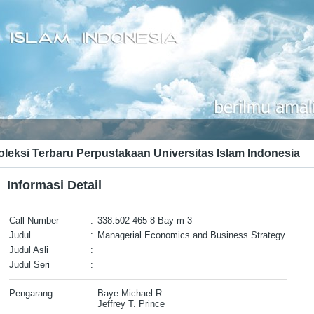
oleksi Terbaru Perpustakaan Universitas Islam Indonesia
Informasi Detail
Call Number
:
338.502 465 8 Bay m 3
Judul
:
Managerial Economics and Business Strategy
Judul Asli
:
Judul Seri
:
Pengarang
:
Baye Michael R.
Jeffrey T. Prince