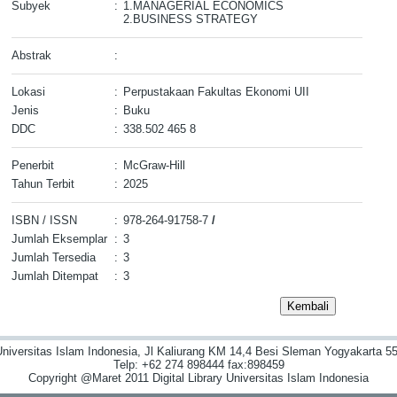
Subyek
:
1.MANAGERIAL ECONOMICS
2.BUSINESS STRATEGY
Abstrak
:
Lokasi
:
Perpustakaan Fakultas Ekonomi UII
Jenis
:
Buku
DDC
:
338.502 465 8
Penerbit
:
McGraw-Hill
Tahun Terbit
:
2025
ISBN / ISSN
:
978-264-91758-7
/
Jumlah Eksemplar
:
3
Jumlah Tersedia
:
3
Jumlah Ditempat
:
3
niversitas Islam Indonesia, Jl Kaliurang KM 14,4 Besi Sleman Yogyakarta 55
Telp: +62 274 898444 fax:898459
Copyright @Maret 2011 Digital Library Universitas Islam Indonesia