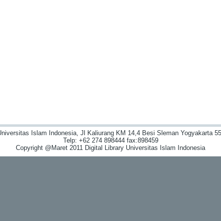
niversitas Islam Indonesia, Jl Kaliurang KM 14,4 Besi Sleman Yogyakarta 55
Telp: +62 274 898444 fax:898459
Copyright @Maret 2011 Digital Library Universitas Islam Indonesia