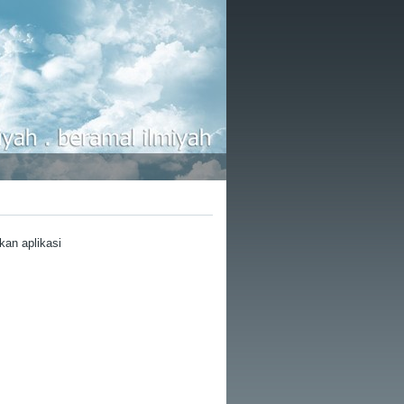
kan aplikasi