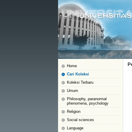
P
Home
Cari Koleksi
Koleksi Terbaru
Umum
Philosophy, paranormal
phenomena, psychology
Religion
Social sciences
Language