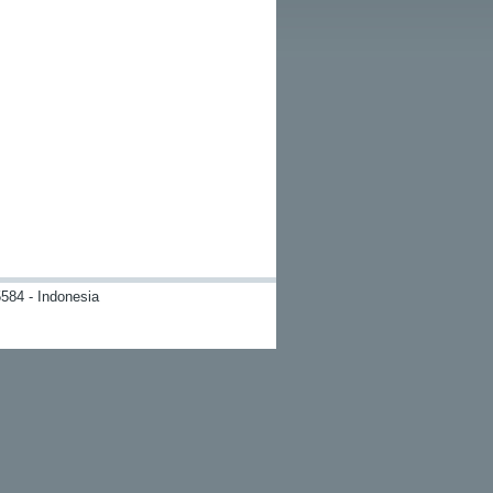
584 - Indonesia