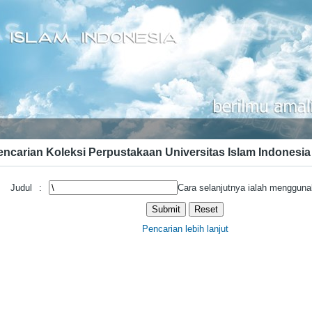
encarian Koleksi Perpustakaan Universitas Islam Indonesia
Judul
:
Cara selanjutnya ialah mengguna
Pencarian lebih lanjut