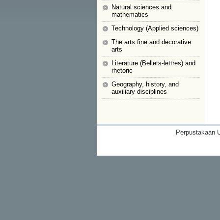
Natural sciences and
mathematics
Technology (Applied sciences)
The arts fine and decorative
arts
Literature (Bellets-lettres) and
rhetoric
Geography, history, and
auxiliary disciplines
Perpustakaan U