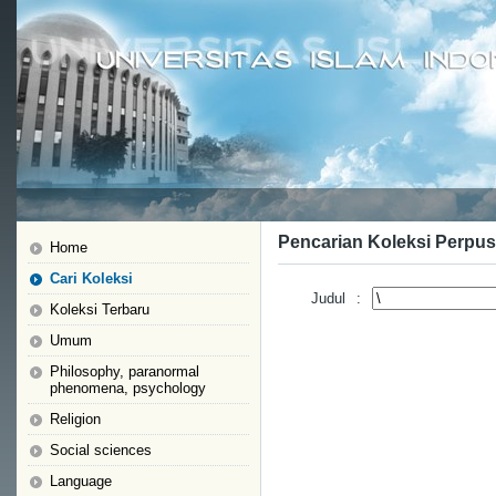
Pencarian Koleksi Perpus
Home
Cari Koleksi
Judul
:
Koleksi Terbaru
Umum
Philosophy, paranormal
phenomena, psychology
Religion
Social sciences
Language