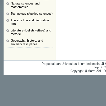
Natural sciences and
mathematics
Technology (Applied sciences)
The arts fine and decorative
arts
Literature (Bellets-lettres) and
rhetoric
Geography, history, and
auxiliary disciplines
Perpustakaan Universitas Islam Indonesia, Jl
Telp: +6
Copyright @Maret 2011 Dig