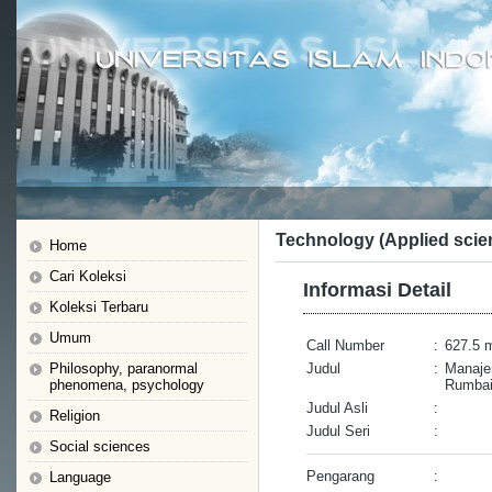
Technology (Applied scie
Home
Cari Koleksi
Informasi Detail
Koleksi Terbaru
Umum
Call Number
:
627.5 
Philosophy, paranormal
Judul
:
Manaje
phenomena, psychology
Rumbai 
Judul Asli
:
Religion
Judul Seri
:
Social sciences
Pengarang
:
Language