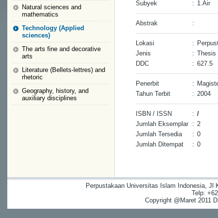
Subyek
:
1.Air
Natural sciences and
mathematics
Abstrak
:
Technology (Applied
sciences)
Lokasi
:
Perpust
The arts fine and decorative
Jenis
:
Thesis
arts
DDC
:
627.5
Literature (Bellets-lettres) and
rhetoric
Penerbit
:
Magiste
Geography, history, and
Tahun Terbit
:
2004
auxiliary disciplines
ISBN / ISSN
:
/
Jumlah Eksemplar
:
2
Jumlah Tersedia
:
0
Jumlah Ditempat
:
0
Perpustakaan Universitas Islam Indonesia, Jl
Telp: +6
Copyright @Maret 2011 Dig