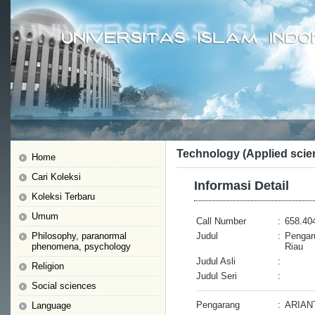
Technology (Applied scie
Home
Cari Koleksi
Informasi Detail
Koleksi Terbaru
Umum
Call Number
:
658.404
Philosophy, paranormal
Judul
:
Pengar
phenomena, psychology
Riau
Judul Asli
:
Religion
Judul Seri
:
Social sciences
Pengarang
:
ARIAN
Language