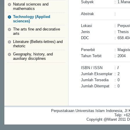
Subyek
:
1.Mana
Natural sciences and
mathematics
Abstrak
:
Technology (Applied
sciences)
Lokasi
:
Perpust
The arts fine and decorative
Jenis
:
Thesis
arts
DDC
:
658.40
Literature (Bellets-lettres) and
rhetoric
Penerbit
:
Magiste
Geography, history, and
Tahun Terbit
:
2004
auxiliary disciplines
ISBN / ISSN
:
/
Jumlah Eksemplar
:
2
Jumlah Tersedia
:
0
Jumlah Ditempat
:
0
Perpustakaan Universitas Islam Indonesia, Jl
Telp: +6
Copyright @Maret 2011 Dig