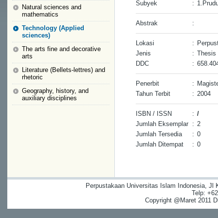
Subyek
:
1.Prudu
Natural sciences and
mathematics
Abstrak
:
Technology (Applied
sciences)
Lokasi
:
Perpust
The arts fine and decorative
Jenis
:
Thesis
arts
DDC
:
658.40
Literature (Bellets-lettres) and
rhetoric
Penerbit
:
Magiste
Geography, history, and
Tahun Terbit
:
2004
auxiliary disciplines
ISBN / ISSN
:
/
Jumlah Eksemplar
:
2
Jumlah Tersedia
:
0
Jumlah Ditempat
:
0
Perpustakaan Universitas Islam Indonesia, Jl
Telp: +6
Copyright @Maret 2011 Dig