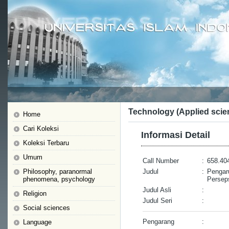
Technology (Applied scie
Home
Cari Koleksi
Informasi Detail
Koleksi Terbaru
Umum
Call Number
:
658.40
Philosophy, paranormal
Judul
:
Pengar
phenomena, psychology
Perseps
Judul Asli
:
Religion
Judul Seri
:
Social sciences
Pengarang
:
Language