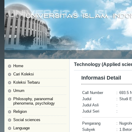
Technology (Applied scie
Home
Cari Koleksi
Informasi Detail
Koleksi Terbaru
Umum
Call Number
:
693.5 
Philosophy, paranormal
Judul
:
Studi 
phenomena, psychology
Judul Asli
:
Judul Seri
:
Religion
Social sciences
Pengarang
:
Nugroh
Language
Subyek
:
1.Beto