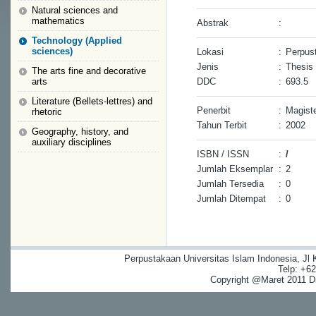
Natural sciences and
mathematics
Abstrak
:
Technology (Applied
sciences)
Lokasi
:
Perpust
Jenis
:
Thesis
The arts fine and decorative
arts
DDC
:
693.5
Literature (Bellets-lettres) and
Penerbit
:
Magiste
rhetoric
Tahun Terbit
:
2002
Geography, history, and
auxiliary disciplines
ISBN / ISSN
:
/
Jumlah Eksemplar
:
2
Jumlah Tersedia
:
0
Jumlah Ditempat
:
0
Perpustakaan Universitas Islam Indonesia, Jl
Telp: +6
Copyright @Maret 2011 Dig