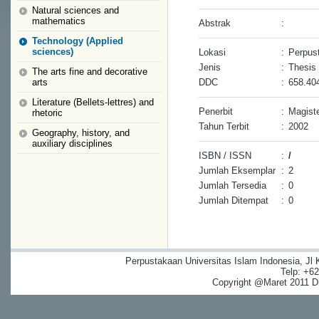
Natural sciences and
mathematics
Abstrak
:
Technology (Applied
sciences)
Lokasi
:
Perpust
Jenis
:
Thesis
The arts fine and decorative
arts
DDC
:
658.40
Literature (Bellets-lettres) and
Penerbit
:
Magiste
rhetoric
Tahun Terbit
:
2002
Geography, history, and
auxiliary disciplines
ISBN / ISSN
:
/
Jumlah Eksemplar
:
2
Jumlah Tersedia
:
0
Jumlah Ditempat
:
0
Perpustakaan Universitas Islam Indonesia, Jl
Telp: +6
Copyright @Maret 2011 Dig