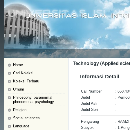
Technology (Applied scie
Home
Cari Koleksi
Informasi Detail
Koleksi Terbaru
Umum
Call Number
:
658.40
Philosophy, paranormal
Judul
:
Pemode
phenomena, psychology
Judul Asli
:
Judul Seri
:
Religion
Social sciences
Pengarang
:
RAMZ
Language
Subyek
:
1.Peng