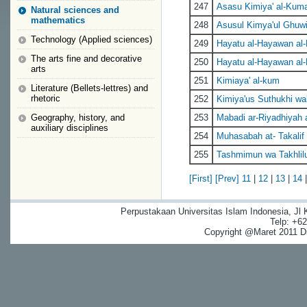
247
Asasu Kimiya' al-Kuma
Natural sciences and
mathematics
248
Asusul Kimya'ul Ghuw
Technology (Applied sciences)
249
Hayatu al-Hayawan al-
The arts fine and decorative
250
Hayatu al-Hayawan al-
arts
251
Kimiaya' al-kum
Literature (Bellets-lettres) and
rhetoric
252
Kimiya'us Suthukhi wa
Geography, history, and
253
Mabadi ar-Riyadhiyah
auxiliary disciplines
254
Muhasabah at- Takalif
255
Tashmimun wa Takhlilu
[First]
[Prev]
11
|
12
|
13
|
14
Perpustakaan Universitas Islam Indonesia, Jl
Telp: +6
Copyright @Maret 2011 Dig