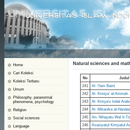
Natural sciences and mat
Home
Cari Koleksi
No
Judul
Koleksi Terbaru
241
Al- I'lam Baini
Umum
242
Al- Kimiya' al-Ammah
Philosophy, paranormal
243
Al- Kimya'u Indal Arabi
phenomena, psychology
244
Al- Mikanika al-Handa
Religion
245
An- Nihayatu Wal It-Ti
Social sciences
246
Asasiyatul Kimyatul A
Language