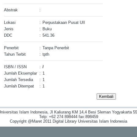
Abstrak
:
Lokasi
:
Perpustakaan Pusat UII
Jenis
:
Buku
DDC
:
541.36
Penerbit
:
Tanpa Penerbit
Tahun Terbit
:
tpth
ISBN / ISSN
:
/
Jumlah Eksemplar
:
1
Jumlah Tersedia
:
1
Jumlah Ditempat
:
1
niversitas Islam Indonesia, Jl Kaliurang KM 14,4 Besi Sleman Yogyakarta 55
Telp: +62 274 898444 fax:898459
Copyright @Maret 2011 Digital Library Universitas Islam Indonesia