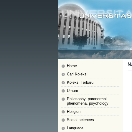
N
Home
Cari Koleksi
Koleksi Terbaru
Umum
Philosophy, paranormal
phenomena, psychology
Religion
Social sciences
Language