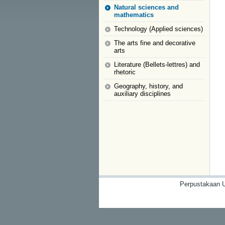
Natural sciences and
mathematics
Technology (Applied sciences)
The arts fine and decorative
arts
Literature (Bellets-lettres) and
rhetoric
Geography, history, and
auxiliary disciplines
Perpustakaan U