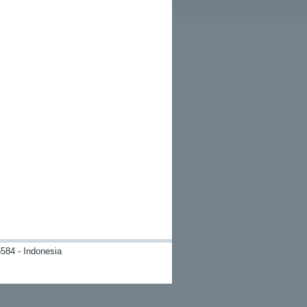
584 - Indonesia