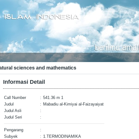
atural sciences and mathematics
Informasi Detail
Call Number
:
541.36 m 1
Judul
:
Mabadiu al-Kimiyai al-Faizayaiyat
Judul Asli
:
Judul Seri
:
Pengarang
:
Subyek
:
1.TERMODINAMIKA