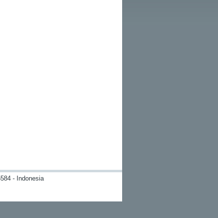
584 - Indonesia