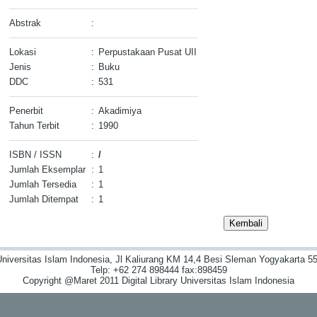
Abstrak
:
Lokasi
:
Perpustakaan Pusat UII
Jenis
:
Buku
DDC
:
531
Penerbit
:
Akadimiya
Tahun Terbit
:
1990
ISBN / ISSN
:
/
Jumlah Eksemplar
:
1
Jumlah Tersedia
:
1
Jumlah Ditempat
:
1
niversitas Islam Indonesia, Jl Kaliurang KM 14,4 Besi Sleman Yogyakarta 55
Telp: +62 274 898444 fax:898459
Copyright @Maret 2011 Digital Library Universitas Islam Indonesia