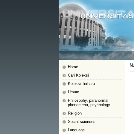
N
Home
Cari Koleksi
Koleksi Terbaru
Umum
Philosophy, paranormal
phenomena, psychology
Religion
Social sciences
Language