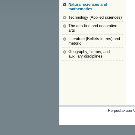
Natural sciences and
mathematics
Technology (Applied sciences)
The arts fine and decorative
arts
Literature (Bellets-lettres) and
rhetoric
Geography, history, and
auxiliary disciplines
Perpustakaan U