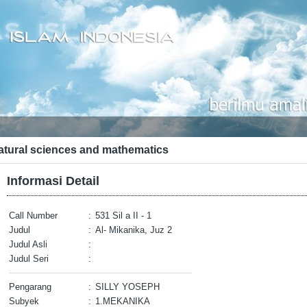
atural sciences and mathematics
Informasi Detail
Call Number
:
531 Sil a II - 1
Judul
:
Al- Mikanika, Juz 2
Judul Asli
:
Judul Seri
:
Pengarang
:
SILLY YOSEPH
Subyek
:
1.MEKANIKA