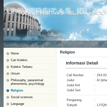
Religion
Home
Cari Koleksi
Informasi Detail
Koleksi Terbaru
Umum
Call Number
:
2X4.03
Philosophy, paranormal
Judul
:
Al Ijti
phenomena, psychology
Judul Asli
:
Judul Seri
:
Religion
Social sciences
Pengarang
:
Language
Subyek
:
1.FIQI