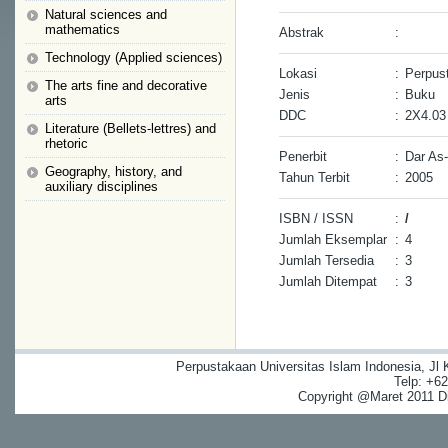
Natural sciences and
mathematics
Abstrak
:
Technology (Applied sciences)
Lokasi
:
Perpust
The arts fine and decorative
Jenis
:
Buku
arts
DDC
:
2X4.03
Literature (Bellets-lettres) and
rhetoric
Penerbit
:
Dar As
Geography, history, and
Tahun Terbit
:
2005
auxiliary disciplines
ISBN / ISSN
:
/
Jumlah Eksemplar
:
4
Jumlah Tersedia
:
3
Jumlah Ditempat
:
3
Perpustakaan Universitas Islam Indonesia, Jl
Telp: +6
Copyright @Maret 2011 Dig