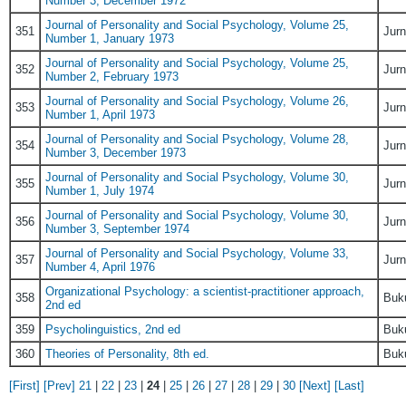
Number 3, December 1972
Journal of Personality and Social Psychology, Volume 25,
351
Jurn
Number 1, January 1973
Journal of Personality and Social Psychology, Volume 25,
352
Jurn
Number 2, February 1973
Journal of Personality and Social Psychology, Volume 26,
353
Jurn
Number 1, April 1973
Journal of Personality and Social Psychology, Volume 28,
354
Jurn
Number 3, December 1973
Journal of Personality and Social Psychology, Volume 30,
355
Jurn
Number 1, July 1974
Journal of Personality and Social Psychology, Volume 30,
356
Jurn
Number 3, September 1974
Journal of Personality and Social Psychology, Volume 33,
357
Jurn
Number 4, April 1976
Organizational Psychology: a scientist-practitioner approach,
358
Buk
2nd ed
359
Psycholinguistics, 2nd ed
Buk
360
Theories of Personality, 8th ed.
Buk
[First]
[Prev]
21
|
22
|
23
|
24
|
25
|
26
|
27
|
28
|
29
|
30
[Next]
[Last]