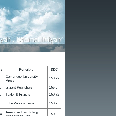
is
Penerbit
DDC
Cambridge University
u
150.72
Press
u
Garant-Publishers
155.6
u
Taylor & Francis
150.72
u
John Wiley & Sons
158.7
American Psychology
al
150.5