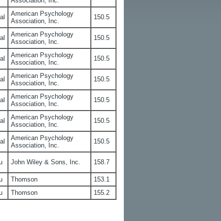
Association, Inc.
American Psychology
al
150.5
Association, Inc.
American Psychology
al
150.5
Association, Inc.
American Psychology
al
150.5
Association, Inc.
American Psychology
al
150.5
Association, Inc.
American Psychology
al
150.5
Association, Inc.
American Psychology
al
150.5
Association, Inc.
American Psychology
al
150.5
Association, Inc.
u
John Wiley & Sons, Inc.
158.7
u
Thomson
153.1
u
Thomson
155.2