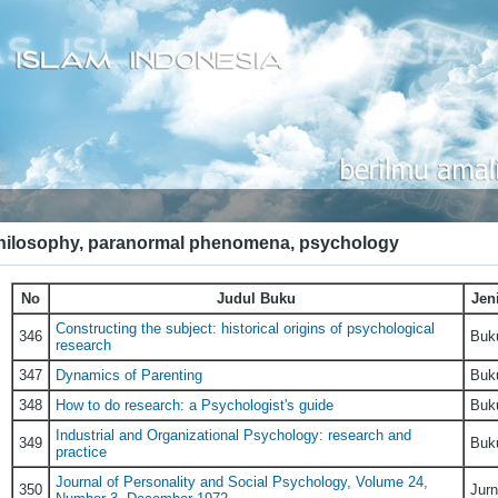
hilosophy, paranormal phenomena, psychology
No
Judul Buku
Jen
Constructing the subject: historical origins of psychological
346
Buk
research
347
Dynamics of Parenting
Buk
348
How to do research: a Psychologist's guide
Buk
Industrial and Organizational Psychology: research and
349
Buk
practice
Journal of Personality and Social Psychology, Volume 24,
350
Jurn