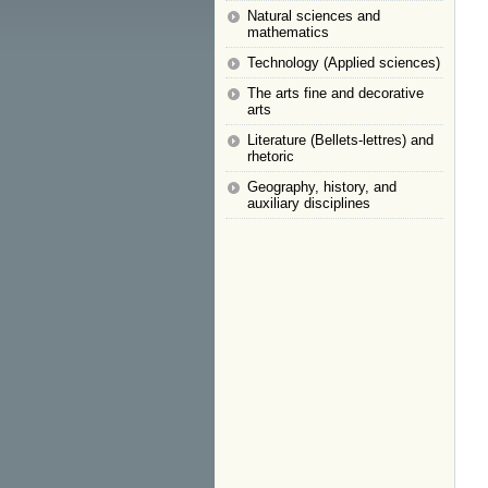
Natural sciences and
mathematics
Technology (Applied sciences)
The arts fine and decorative
arts
Literature (Bellets-lettres) and
rhetoric
Geography, history, and
auxiliary disciplines