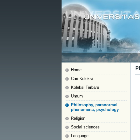
P
Home
Cari Koleksi
Koleksi Terbaru
Umum
Philosophy, paranormal
phenomena, psychology
Religion
Social sciences
Language