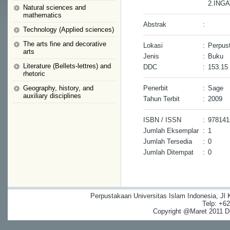
2.ING
Natural sciences and
mathematics
Abstrak
:
Technology (Applied sciences)
The arts fine and decorative
Lokasi
:
Perpus
arts
Jenis
:
Buku
Literature (Bellets-lettres) and
DDC
:
153.15
rhetoric
Geography, history, and
Penerbit
:
Sage
auxiliary disciplines
Tahun Terbit
:
2009
ISBN / ISSN
:
978141
Jumlah Eksemplar
:
1
Jumlah Tersedia
:
0
Jumlah Ditempat
:
0
Perpustakaan Universitas Islam Indonesia, Jl
Telp: +6
Copyright @Maret 2011 Dig