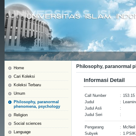
Philosophy, paranormal 
Home
Cari Koleksi
Informasi Detail
Koleksi Terbaru
Umum
Call Number
:
153.15 
Philosophy, paranormal
Judul
:
Learnin
phenomena, psychology
Judul Asli
:
Judul Seri
:
Religion
Social sciences
Pengarang
:
McNeil
Language
Subyek
:
1.PSI