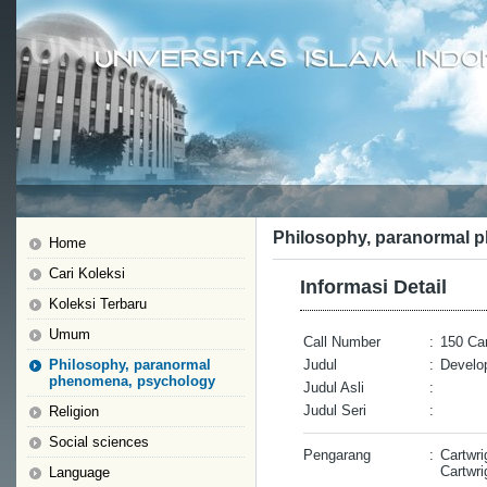
Philosophy, paranormal 
Home
Cari Koleksi
Informasi Detail
Koleksi Terbaru
Umum
Call Number
:
150 Car
Philosophy, paranormal
Judul
:
Develop
phenomena, psychology
Judul Asli
:
Judul Seri
:
Religion
Social sciences
Pengarang
:
Cartwri
Cartwri
Language