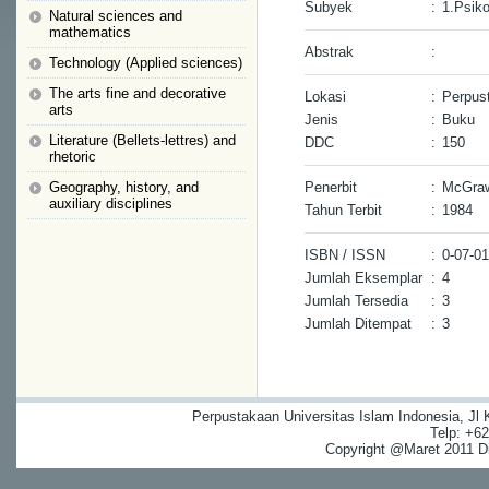
Subyek
:
1.Psik
Natural sciences and
mathematics
Abstrak
:
Technology (Applied sciences)
The arts fine and decorative
Lokasi
:
Perpus
arts
Jenis
:
Buku
Literature (Bellets-lettres) and
DDC
:
150
rhetoric
Geography, history, and
Penerbit
:
McGraw
auxiliary disciplines
Tahun Terbit
:
1984
ISBN / ISSN
:
0-07-0
Jumlah Eksemplar
:
4
Jumlah Tersedia
:
3
Jumlah Ditempat
:
3
Perpustakaan Universitas Islam Indonesia, Jl
Telp: +6
Copyright @Maret 2011 Dig