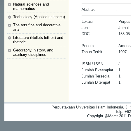
Natural sciences and
mathematics
Abstrak
:
Technology (Applied sciences)
Lokasi
:
Perpus
The arts fine and decorative
Jenis
:
Jurnal
arts
DDC
:
155.05
Literature (Bellets-lettres) and
rhetoric
Penerbit
:
Americ
Geography, history, and
Tahun Terbit
:
1997
auxiliary disciplines
ISBN / ISSN
:
/
Jumlah Eksemplar
:
1
Jumlah Tersedia
:
1
Jumlah Ditempat
:
1
Perpustakaan Universitas Islam Indonesia, Jl
Telp: +6
Copyright @Maret 2011 Dig