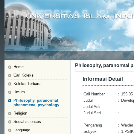
Philosophy, paranormal 
Home
Cari Koleksi
Informasi Detail
Koleksi Terbaru
Umum
Call Number
:
155.05 
Philosophy, paranormal
Judul
:
Develo
phenomena, psychology
Judul Asli
:
Judul Seri
:
Religion
Social sciences
Pengarang
:
Waxler
Language
Subyek
:
1.PSI