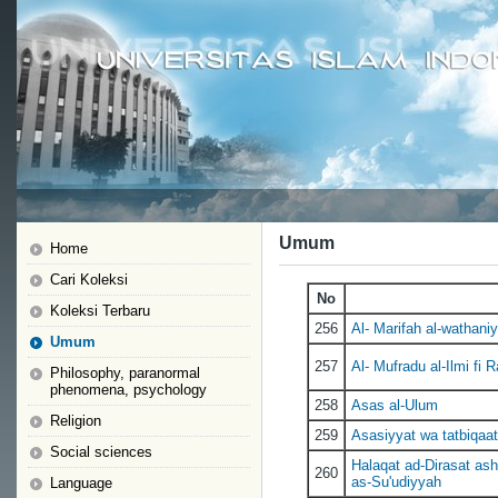
Umum
Home
Cari Koleksi
No
Koleksi Terbaru
256
Al- Marifah al-wathaniy
Umum
257
Al- Mufradu al-Ilmi fi 
Philosophy, paranormal
phenomena, psychology
258
Asas al-Ulum
Religion
259
Asasiyyat wa tatbiqaat 
Social sciences
Halaqat ad-Dirasat as
260
as-Su'udiyyah
Language