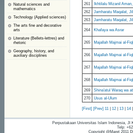
261
Ikhtilalu Mizanil Aman,
Natural sciences and
mathematics
262
Jamharatu Maqalat, Jil
Technology (Applied sciences)
263
Jamharatu Maqalat, Jil
The arts fine and decorative
arts
264
Khafaya wa Asrar
Literature (Bellets-lettres) and
265
Majallah Majmai al-Fiq
rhetoric
Geography, history, and
266
Majallah Majmai al-Fiq
auxiliary disciplines
267
Majallah Majmai al-Fiq
268
Majallah Majmai al-Fiq
269
Shina'atul Waraq wa at
270
Usus al-Ulum
[First]
[Prev]
11
|
12
|
13
|
14
Perpustakaan Universitas Islam Indonesia, Jl
Telp: +6
Copyright @Maret 2011 Dig