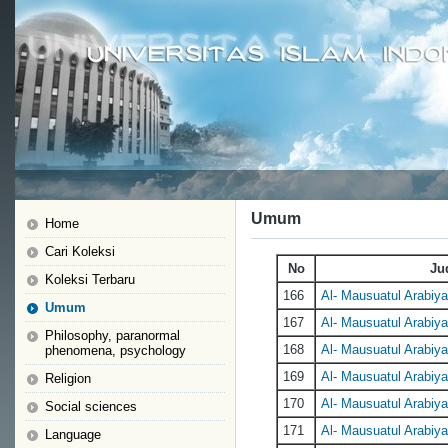
Umum
Home
Cari Koleksi
No
Ju
Koleksi Terbaru
166
Al- Mausuatul Arabiyat
Umum
167
Al- Mausuatul Arabiyat
Philosophy, paranormal
168
Al- Mausuatul Arabiyat
phenomena, psychology
169
Al- Mausuatul Arabiyat
Religion
170
Al- Mausuatul Arabiyat
Social sciences
171
Al- Mausuatul Arabiyat
Language