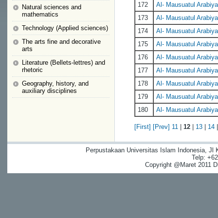
172
Al- Mausuatul Arabiyat
Natural sciences and
mathematics
173
Al- Mausuatul Arabiyat
Technology (Applied sciences)
174
Al- Mausuatul Arabiyat
The arts fine and decorative
175
Al- Mausuatul Arabiyat
arts
176
Al- Mausuatul Arabiyat
Literature (Bellets-lettres) and
rhetoric
177
Al- Mausuatul Arabiyat
Geography, history, and
178
Al- Mausuatul Arabiyat
auxiliary disciplines
179
Al- Mausuatul Arabiyat
180
Al- Mausuatul Arabiyat
[First]
[Prev]
11
|
12
|
13
|
14
Perpustakaan Universitas Islam Indonesia, Jl
Telp: +6
Copyright @Maret 2011 Dig