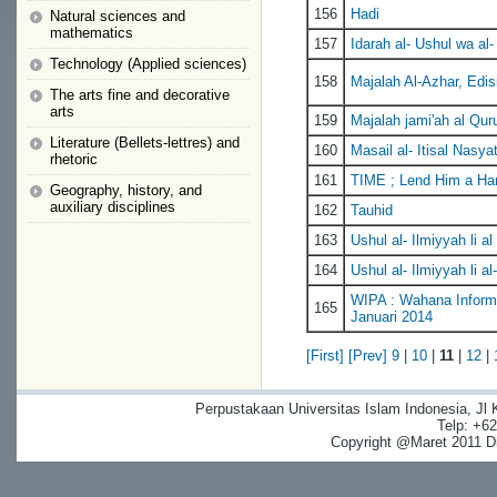
156
Hadi
Natural sciences and
mathematics
157
Idarah al- Ushul wa al-
Technology (Applied sciences)
158
Majalah Al-Azhar, Edis
The arts fine and decorative
arts
159
Majalah jami'ah al Quru
Literature (Bellets-lettres) and
160
Masail al- Itisal Nasy
rhetoric
161
TIME ; Lend Him a Han
Geography, history, and
auxiliary disciplines
162
Tauhid
163
Ushul al- Ilmiyyah li al 
164
Ushul al- Ilmiyyah li al-
WIPA : Wahana Informa
165
Januari 2014
[First]
[Prev]
9
|
10
|
11
|
12
|
Perpustakaan Universitas Islam Indonesia, Jl
Telp: +6
Copyright @Maret 2011 Dig