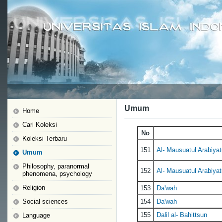
Umum
Home
Cari Koleksi
No
Koleksi Terbaru
151
Al- Mausuatul Arabiyatu
Umum
Philosophy, paranormal
152
Al- Mausuatul Arabiyatu
phenomena, psychology
Religion
153
Da'wah
Social sciences
154
Da'wah
155
Dalil al- Bahittsun
Language